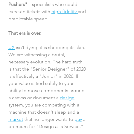
Pushers"
—specialists who could 
execute tickets with 
high fidelity 
and 
predictable speed.
That era is over.
UX
 isn’t dying; it is shedding its skin. 
We are witnessing a brutal, 
necessary evolution. The hard truth 
is that the "Senior Designer" of 2020 
is effectively a "Junior" in 2026. If 
your value is tied solely to your 
ability to move components around 
a canvas or document a 
design
system, you are competing with a 
machine that doesn't sleep and a 
market
 that no longer wants to 
pay
 a 
premium for "Design as a Service."