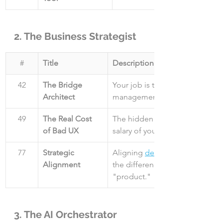
2. The Business Strategist
#
Title
Description
42
The Bridge 
Your job is to bridge the gap 
Architect
management and engineering.
49
The Real Cost 
The hidden cost of bad UX is h
of Bad UX
salary of your entire design tea
77
Strategic 
Aligning 
design goals
Alignment
the difference between a "feat
"product."
3. The AI Orchestrator