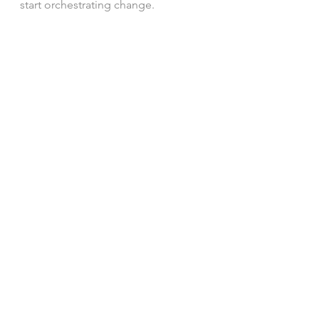
start orchestrating change.