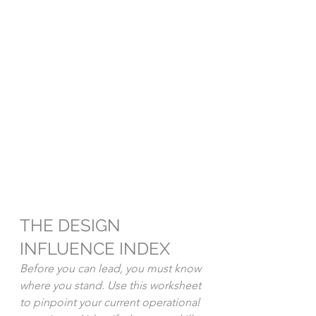
THE DESIGN 
INFLUENCE INDEX
Before you can lead, you must know 
where you stand. Use this worksheet 
to pinpoint your current operational 