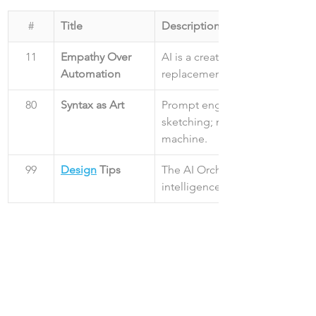
#
Title
Description
11
Empathy Over 
AI is a creative partner, not a 
Automation
replacement for human empat
80
Syntax as Art
Prompt engineering is the new
sketching; master the syntax of
machine.
99
Design
 Tips
The AI Orchestrator manages s
intelligence, not just systems o