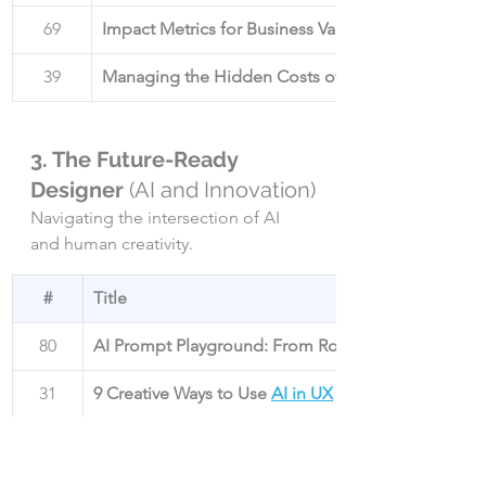
69
Impact Metrics for Business Value
39
Managing the Hidden Costs of UX Debt
3. The Future-Ready 
Designer 
(AI and Innovation)
Navigating the intersection of AI 
and human creativity.
#
Title
80
AI Prompt Playground: From Rookie to Wizard
31
9 Creative Ways to Use 
AI in UX
43
UX in 2025
: Weird, Wild, and Usable