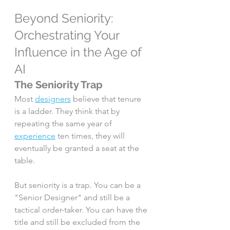
Beyond Seniority: 
Orchestrating Your 
Influence in the Age of 
AI
The Seniority Trap
Most 
designers
 believe that tenure 
is a ladder. They think that by 
repeating the same year of 
experience
 ten times, they will 
eventually be granted a seat at the 
table.
But seniority is a trap. You can be a 
"Senior Designer" and still be a 
tactical order-taker. You can have the 
title and still be excluded from the 