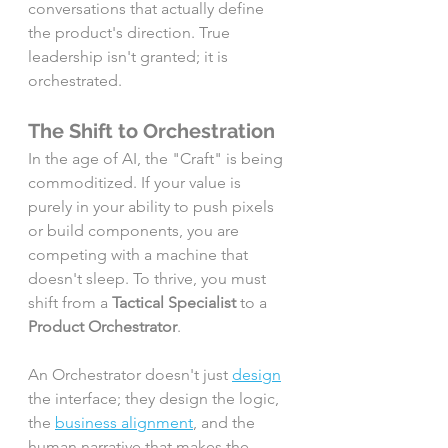
conversations that actually define 
the product's direction. True 
leadership isn't granted; it is 
orchestrated.
The Shift to Orchestration
In the age of AI, the "Craft" is being 
commoditized. If your value is 
purely in your ability to push pixels 
or build components, you are 
competing with a machine that 
doesn't sleep. To thrive, you must 
shift from a 
Tactical Specialist
 to a 
Product Orchestrator
.
An Orchestrator doesn't just 
design
the interface; they design the logic, 
the 
business alignment
, and the 
human narrative that makes the 