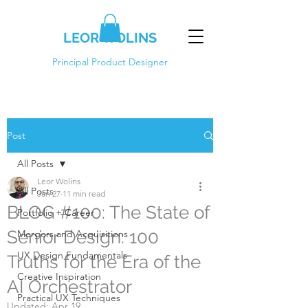
LEOR WOLINS
Principal Product Designer
Post
All Posts
Leor Wolins
All Posts
Jan 27
11 min read
BLOG #100: The State of
Portfolio + Career
Senior Design: 100
Mergers and Acquisitions
UX Design Fundamentals
Truths for the Era of the
Creative Inspiration
AI Orchestrator
Practical UX Techniques
Updated:
Apr 19