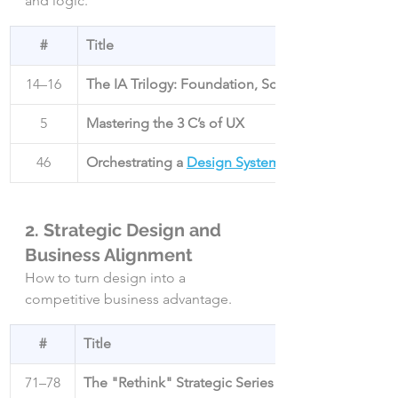
and logic.
#
Title
14–16
The IA Trilogy: Foundation, Scale, and Search
5
Mastering the 3 C’s of UX
46
Orchestrating a 
Design System
2. Strategic Design and 
Business Alignment
How to turn design into a 
competitive business advantage.
#
Title
71–78
The "Rethink" Strategic Series