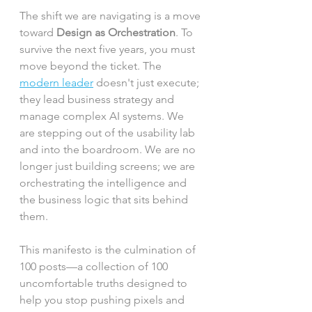
The shift we are navigating is a move 
toward 
Design as Orchestration
. To 
survive the next five years, you must 
move beyond the ticket. The 
modern leader
 doesn't just execute; 
they lead business strategy and 
manage complex AI systems. We 
are stepping out of the usability lab 
and into the boardroom. We are no 
longer just building screens; we are 
orchestrating the intelligence and 
the business logic that sits behind 
them.
This manifesto is the culmination of 
100 posts—a collection of 100 
uncomfortable truths designed to 
help you stop pushing pixels and 