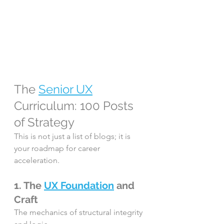
The 
Senior UX
Curriculum: 100 Posts 
of Strategy
This is not just a list of blogs; it is 
your roadmap for career 
acceleration.
1. The 
UX Foundation
 and 
Craft
The mechanics of structural integrity 