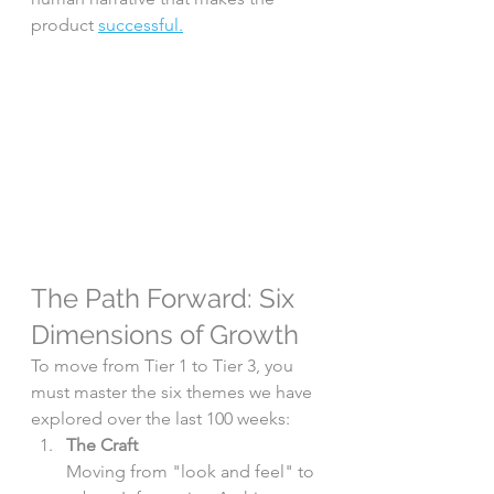
product 
successful.
The Path Forward: Six 
Dimensions of Growth
To move from Tier 1 to Tier 3, you 
must master the six themes we have 
explored over the last 100 weeks:
The Craft
Moving from "look and feel" to 