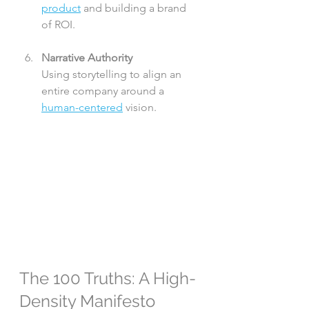
product
 and building a brand 
of ROI.
Narrative Authority
Using storytelling to align an 
entire company around a 
human-centered
 vision.
The 100 Truths: A High-
Density Manifesto