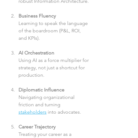
robust Information Architecture.
Business Fluency
Learning to speak the language 
of the boardroom (P&L, ROI, 
and KPIs).
AI Orchestration
Using AI as a force multiplier for 
strategy, not just a shortcut for 
production.
Diplomatic Influence
Navigating organizational 
friction and turning 
stakeholders
 into advocates.
Career Trajectory
Treating your career as a 