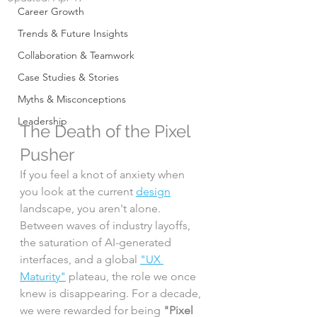
Career Growth
Trends & Future Insights
Collaboration & Teamwork
Case Studies & Stories
Myths & Misconceptions
Leadership
The Death of the Pixel 
Pusher
If you feel a knot of anxiety when 
you look at the current 
design
landscape, you aren't alone. 
Between waves of industry layoffs, 
the saturation of AI-generated 
interfaces, and a global 
"UX 
Maturity"
 plateau, the role we once 
knew is disappearing. For a decade, 
we were rewarded for being 
"Pixel 