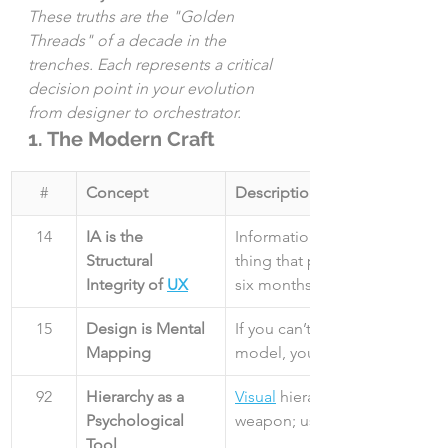
These truths are the "Golden 
Threads" of a decade in the 
trenches. Each represents a critical 
decision point in your evolution 
from designer to orchestrator.
1. The Modern Craft
#
Concept
Description
14
IA is the 
Information Architecture is the
Structural 
thing that prevents a total red
Integrity of 
UX
six months.
15
Design is Mental 
If you can’t map the user’s men
Mapping
model, you are just decoratin
92
Hierarchy as a 
Visual
 hierarchy is a psycholog
Psychological 
weapon; use it to guide, not t
Tool