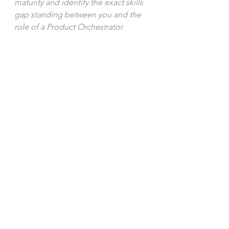
maturity and identify the exact skills 
gap standing between you and the 
role of a Product Orchestrator.