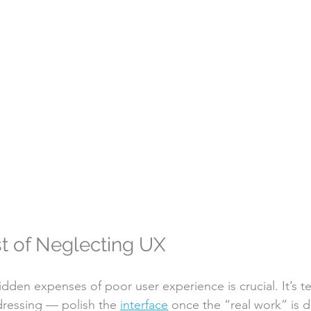
t of Neglecting UX
dden expenses of poor user experience is crucial. It’s t
ressing — polish the 
interface
 once the “real work” is 