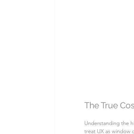
The True Cos
Understanding the hi
treat UX as window d