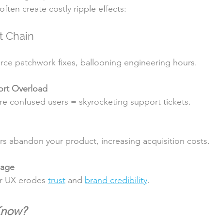
ften create costly ripple effects:
t Chain
 force patchwork fixes, ballooning engineering hours.
rt Overload
more confused users = skyrocketing support tickets.
ers abandon your product, increasing acquisition costs.
mage
or UX erodes 
trust
 and 
brand credibility
.
Know?