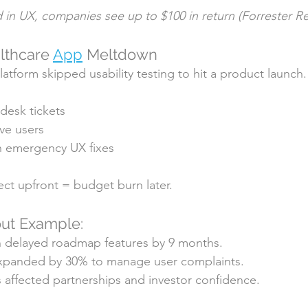
d in UX, companies see up to $100 in return (Forrester R
lthcare 
App
 Meltdown
atform skipped usability testing to hit a product launch.
 desk tickets
ve users
n emergency UX fixes
ct upfront = budget burn later.
ut Example:
 delayed roadmap features by 9 months.
xpanded by 30% to manage user complaints.
s affected partnerships and investor confidence.