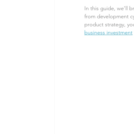
In this guide, we’ll 
from development cyc
product strategy, yo
business investment