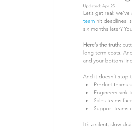
Updated:
Apr 25
Myths & Misconceptions
Let’s get real: we’v
team
 hit deadlines, 
six months later? Yo
Here’s the truth:
 cut
long-term costs. An
and your bottom line
And it doesn’t stop t
Product teams s
Engineers sink t
Sales teams face
Support teams d
It’s a silent, slow d