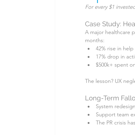
For every $1 investe
Case Study: Hea
A major healthcare pl
months:
42% rise in help
17% drop in acti
$500k+ spent o
The lesson? UX negle
Long-Term Fallo
System redesign
Support team e
The PR crisis ha