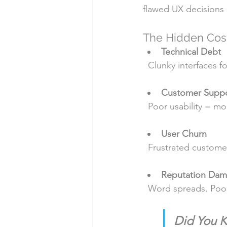
flawed UX decisions o
The Hidden Cos
Technical Debt
  Clunky interfaces
Customer Suppo
  Poor usability = 
User Churn
  Frustrated custom
Reputation Da
  Word spreads. Po
Did You 