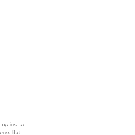
empting to 
done. But 