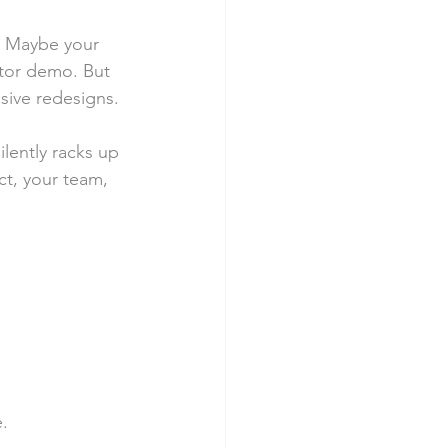
X. Maybe your 
stor demo. But 
sive redesigns.
silently racks up 
t, your team, 
e.