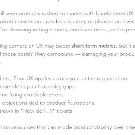
Leadership
e all seen products rushed to market with barely-there U
spiked conversion rates for a quarter, or pleased an inve
u’re drowning in bug reports, confused users, and expen
ting corners on UX may boost 
short-term metrics
, but it 
d those costs? They compound — damaging your produc
.
here. Poor UX ripples across your entire organization:
cramble to patch usability gaps.
ime fixing avoidable errors.
 objections tied to product frustrations.
rown in "How do I...?" tickets.
rain on resources that can erode product viability over tim