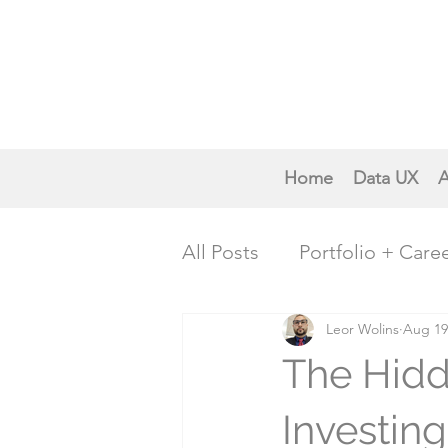
Home
Data UX
A
All Posts
Portfolio + Care
Creative Inspiration
Leor Wolins
Aug 19
P
The Hidd
Trends & Future Insights
Investin