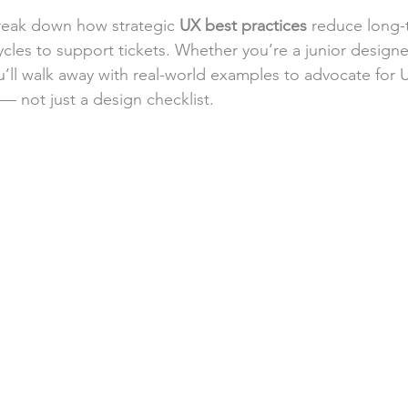
break down how strategic 
UX best practices
 reduce long-
les to support tickets. Whether you’re a junior designe
u’ll walk away with real-world examples to advocate for U
 — not just a design checklist.