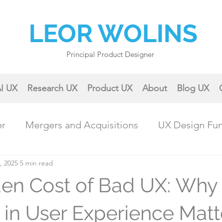
LEOR WOLINS
Principal Product Designer
I UX
Research UX
Product UX
About
Blog UX
er
Mergers and Acquisitions
UX Design Fu
, 2025
ractical UX Techniques
5 min read
Career Growth
en Cost of Bad UX: Why
Collaboration & Teamwork
Case Studies & 
g in User Experience Matt