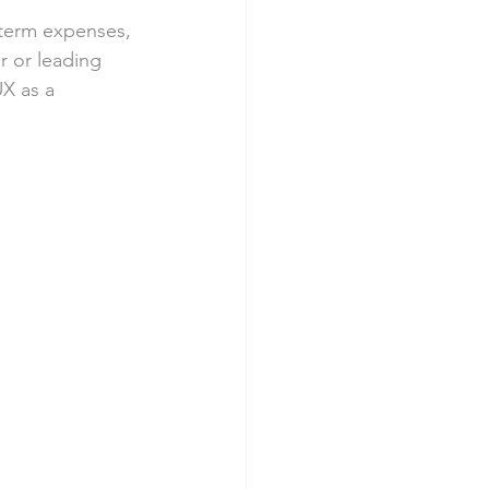
term expenses, 
r or leading 
X as a 