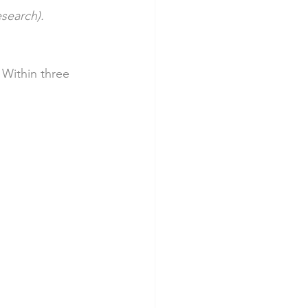
esearch).
 Within three 