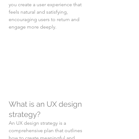
you create a user experience that 
feels natural and satisfying, 
encouraging users to return and 
engage more deeply.
What is an UX design 
strategy?
An UX design strategy is a 
comprehensive plan that outlines 
how to create meaningful and 