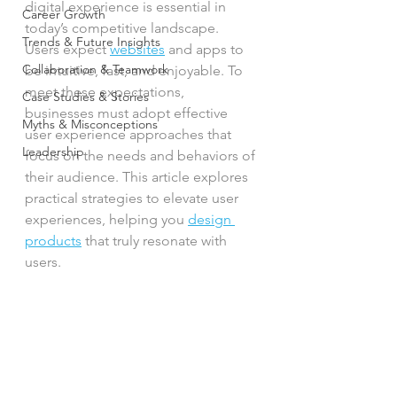
digital experience is essential in 
Career Growth
today’s competitive landscape. 
Trends & Future Insights
Users expect 
websites
 and apps to 
Collaboration & Teamwork
be intuitive, fast, and enjoyable. To 
meet these expectations, 
Case Studies & Stories
businesses must adopt effective 
Myths & Misconceptions
user experience approaches that 
Leadership
focus on the needs and behaviors of 
their audience. This article explores 
practical strategies to elevate user 
experiences, helping you 
design 
products
 that truly resonate with 
users.