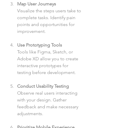
Map User Journeys
Visualize the steps users take to 
complete tasks. Identify pain 
points and opportunities for 
improvement.
Use Prototyping Tools
Tools like Figma, Sketch, or 
Adobe XD allow you to create 
interactive prototypes for 
testing before development.
Conduct Usability Testing
Observe real users interacting 
with your design. Gather 
feedback and make necessary 
adjustments.
Prioritize Mobile Experience