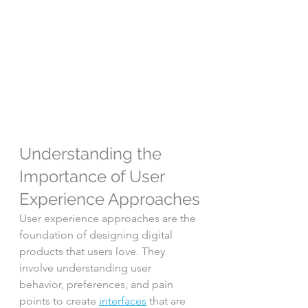
Understanding the 
Importance of User 
Experience Approaches
User experience approaches are the 
foundation of designing digital 
products that users love. They 
involve understanding user 
behavior, preferences, and pain 
points to create 
interfaces
 that are 