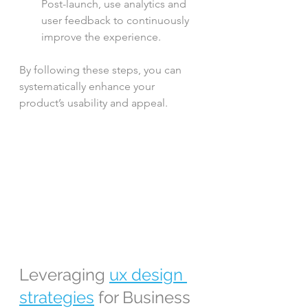
Post-launch, use analytics and 
user feedback to continuously 
improve the experience.
By following these steps, you can 
systematically enhance your 
product’s usability and appeal.
Leveraging 
ux design 
strategies
 for Business 