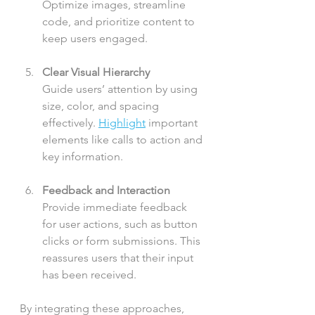
Optimize images, streamline 
code, and prioritize content to 
keep users engaged.
Clear Visual Hierarchy
Guide users’ attention by using 
size, color, and spacing 
effectively. 
Highlight
 important 
elements like calls to action and 
key information.
Feedback and Interaction
Provide immediate feedback 
for user actions, such as button 
clicks or form submissions. This 
reassures users that their input 
has been received.
By integrating these approaches, 