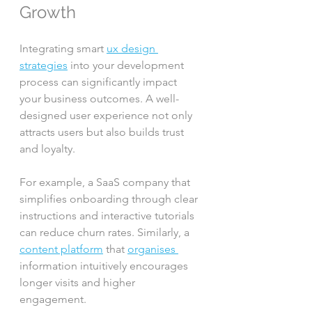
Growth
Integrating smart 
ux design 
strategies
 into your development 
process can significantly impact 
your business outcomes. A well-
designed user experience not only 
attracts users but also builds trust 
and loyalty.
For example, a SaaS company that 
simplifies onboarding through clear 
instructions and interactive tutorials 
can reduce churn rates. Similarly, a 
content platform
 that 
organises 
information intuitively encourages 
longer visits and higher 
engagement.