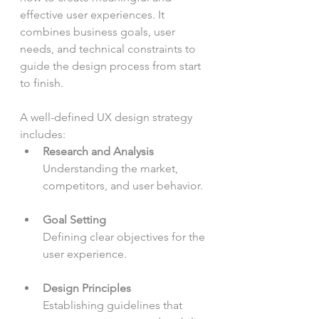
effective user experiences. It 
combines business goals, user 
needs, and technical constraints to 
guide the design process from start 
to finish.
A well-defined UX design strategy 
includes:
Research and Analysis
Understanding the market, 
competitors, and user behavior.
Goal Setting
Defining clear objectives for the 
user experience.
Design Principles
Establishing guidelines that 