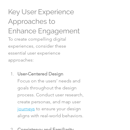
Key User Experience 
Approaches to 
Enhance Engagement
To create compelling digital 
experiences, consider these 
essential user experience 
approaches:
User-Centered Design
Focus on the users’ needs and 
goals throughout the design 
process. Conduct user research, 
create personas, and map user 
journeys
 to ensure your design 
aligns with real-world behaviors.
Consistency and Familiarity