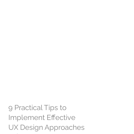
9 Practical Tips to 
Implement Effective 
UX Design Approaches