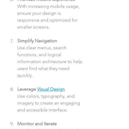
With increasing mobile usage, 
ensure your design is 
responsive and optimized for 
smaller screens.
Simplify Navigation
Use clear menus, search 
functions, and logical 
information architecture to help 
users find what they need 
quickly.
Leverage 
Visual Design
Use colors, typography, and 
imagery to create an engaging 
and accessible interface.
Monitor and Iterate