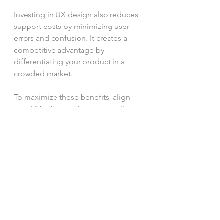
Investing in UX design also reduces 
support costs by minimizing user 
errors and confusion. It creates a 
competitive advantage by 
differentiating your product in a 
crowded market.
To maximize these benefits, align 
your UX efforts with your overall 
business strategy. 
Collaborate
closely with 
marketing
, sales, and 
development 
teams
 to ensure a 
cohesive approach.