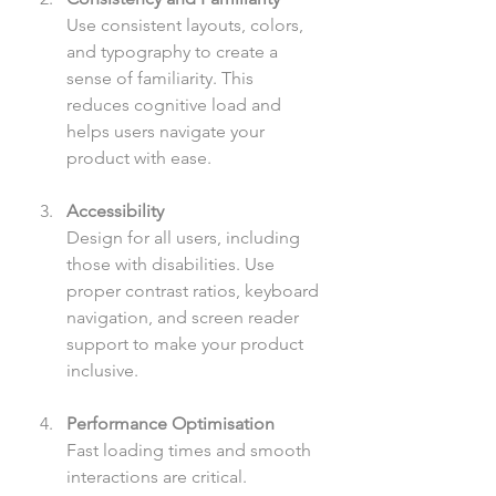
Use consistent layouts, colors, 
and typography to create a 
sense of familiarity. This 
reduces cognitive load and 
helps users navigate your 
product with ease.
Accessibility
Design for all users, including 
those with disabilities. Use 
proper contrast ratios, keyboard 
navigation, and screen reader 
support to make your product 
inclusive.
Performance Optimisation
Fast loading times and smooth 
interactions are critical. 