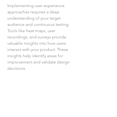
Implementing user experience 
approaches requires a deep 
understanding of your target 
audience and continuous testing. 
Tools like heat-maps, user 
recordings, and surveys provide 
valuable insights into how users 
interact with your product. These 
insights help identify areas for 
improvement and validate design 
decisions.