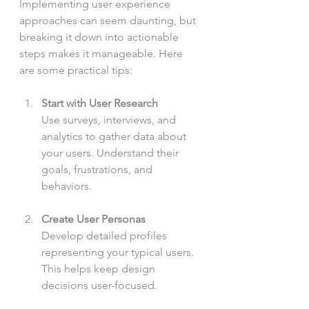
Implementing user experience 
approaches can seem daunting, but 
breaking it down into actionable 
steps makes it manageable. Here 
are some practical tips:
Start with User Research
Use surveys, interviews, and 
analytics to gather data about 
your users. Understand their 
goals, frustrations, and 
behaviors.
Create User Personas
Develop detailed profiles 
representing your typical users. 
This helps keep design 
decisions user-focused.