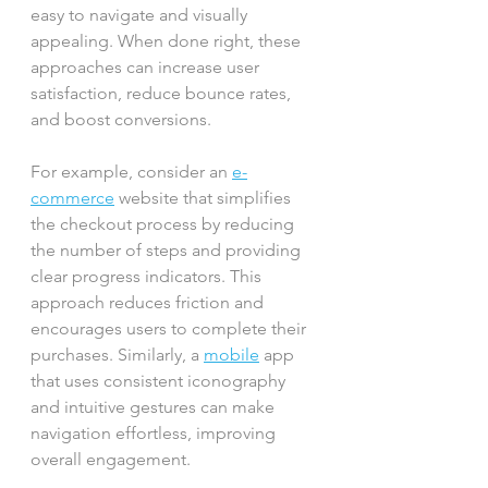
easy to navigate and visually 
appealing. When done right, these 
approaches can increase user 
satisfaction, reduce bounce rates, 
and boost conversions.
For example, consider an 
e-
commerce
 website that simplifies 
the checkout process by reducing 
the number of steps and providing 
clear progress indicators. This 
approach reduces friction and 
encourages users to complete their 
purchases. Similarly, a 
mobile
 app 
that uses consistent iconography 
and intuitive gestures can make 
navigation effortless, improving 
overall engagement.