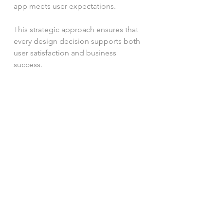
app meets user expectations.
This strategic approach ensures that 
every design decision supports both 
user satisfaction and business 
success.