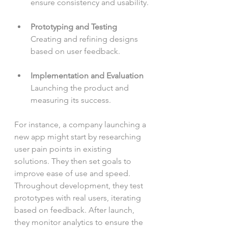
ensure consistency and usability.
Prototyping and Testing
Creating and refining designs 
based on user feedback.
Implementation and Evaluation
Launching the product and 
measuring its success.
For instance, a company launching a 
new app might start by researching 
user pain points in existing 
solutions. They then set goals to 
improve ease of use and speed. 
Throughout development, they test 
prototypes with real users, iterating 
based on feedback. After launch, 
they monitor analytics to ensure the 