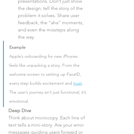
presentations. Don’t just show 
the design; tell the story of the 
problem it solves. Share user 
feedback, the "aha" moments, 
and even the missteps along 
the way.
Example
Apple’s onboarding for new iPhones 
feels like unpacking a story. From the 
welcome screen to setting up FaceID, 
every step builds excitement and 
trust
. 
The user’s journey isn’t just functional; it’s 
emotional.
Deep Dive
Think about microcopy. Each line of 
text tells a mini-story. Are your error 
messages guiding users forward or 