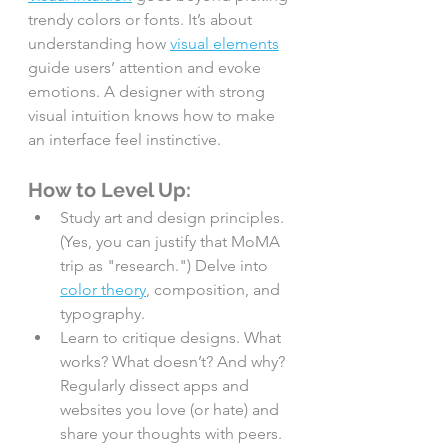
trendy colors or fonts. It’s about 
understanding how 
visual elements
guide users’ attention and evoke 
emotions. A designer with strong 
visual intuition knows how to make 
an interface feel instinctive.
How to Level Up:
Study art and design principles. 
(Yes, you can justify that MoMA 
trip as "research.") Delve into 
color theory
, composition, and 
typography.
Learn to critique designs. What 
works? What doesn’t? And why? 
Regularly dissect apps and 
websites you love (or hate) and 
share your thoughts with peers.