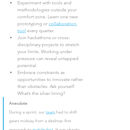
Experiment with tools and 
methodologies outside your 
comfort zone. Learn one new 
prototyping or 
collaboration 
tool
 every quarter.
Join hackathons or cross-
disciplinary projects to stretch 
your limits. Working under 
pressure can reveal untapped 
potential.
Embrace constraints as 
opportunities to innovate rather 
than obstacles. Ask yourself: 
What’s the silver lining?
Anecdote
During a sprint, our 
team
 had to shift 
gears midway from a desktop-first 
approach to 
mobile-first
. It was chaotic, 