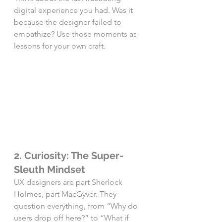
digital experience you had. Was it 
because the designer failed to 
empathize? Use those moments as 
lessons for your own craft.
2. Curiosity: The Super-
Sleuth Mindset
UX designers are part Sherlock 
Holmes, part MacGyver. They 
question everything, from “Why do 
users drop off here?” to “What if 