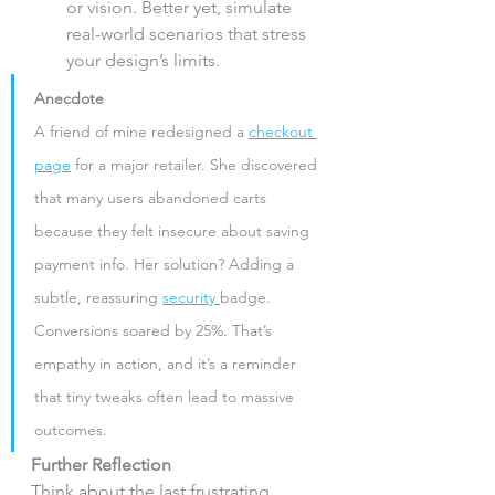
or vision. Better yet, simulate 
real-world scenarios that stress 
your design’s limits.
Anecdote
A friend of mine redesigned a 
checkout 
page
 for a major retailer. She discovered 
that many users abandoned carts 
because they felt insecure about saving 
payment info. Her solution? Adding a 
subtle, reassuring 
security 
badge. 
Conversions soared by 25%. That’s 
empathy in action, and it’s a reminder 
that tiny tweaks often lead to massive 
outcomes.
Further Reflection
Think about the last frustrating 