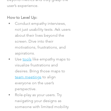
user’s experience.
How to Level Up:
Conduct empathy interviews, 
not just usability tests. Ask users 
about their lives beyond the 
screen. Dive into their 
motivations, frustrations, and 
aspirations.
Use 
tools
 like empathy maps to 
visualize frustrations and 
desires. Bring those maps to 
team meetings
 to align 
everyone on the user’s 
perspective.
Role-play as your users. Try 
navigating your designs as 
someone with limited mobility 