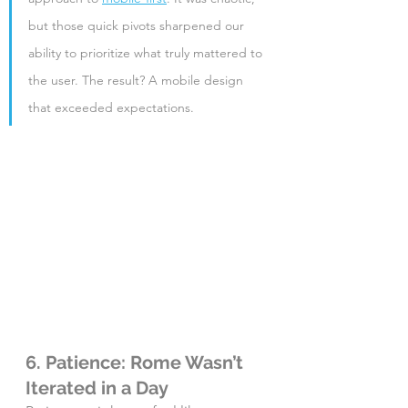
but those quick pivots sharpened our 
ability to prioritize what truly mattered to 
the user. The result? A mobile design 
that exceeded expectations.
6. Patience: Rome Wasn’t 
Iterated in a Day