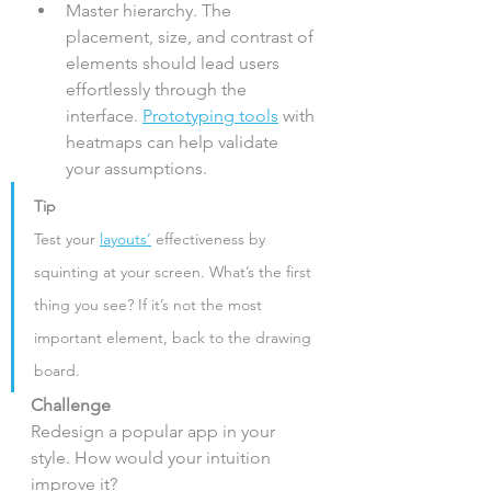
Master hierarchy. The 
placement, size, and contrast of 
elements should lead users 
effortlessly through the 
interface. 
Prototyping tools
 with 
heatmaps can help validate 
your assumptions.
Tip
Test your 
layouts’
 effectiveness by 
squinting at your screen. What’s the first 
thing you see? If it’s not the most 
important element, back to the drawing 
board.
Challenge
Redesign a popular app in your 
style. How would your intuition 
improve it?