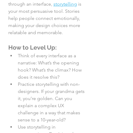
through an interface, 
storytelling
 is 
your most persuasive tool. Stories 
help people connect emotionally, 
making your design choices more 
relatable and memorable.
How to Level Up:
Think of every interface as a 
narrative: What’s the opening 
hook? What’s the climax? How 
does it resolve this?
Practice storytelling with non-
designers. If your grandma gets 
it, you’re golden. Can you 
explain a complex UX 
challenge in a way that makes 
sense to a 10-year-old?
Use storytelling in 