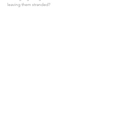
leaving them stranded?