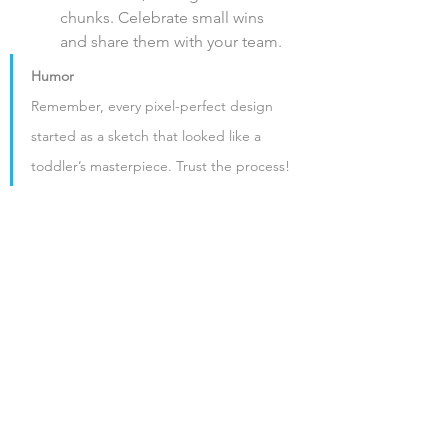
chunks. Celebrate small wins 
and share them with your team.
Humor
Remember, every pixel-perfect design 
started as a sketch that looked like a 
toddler’s masterpiece. Trust the process!