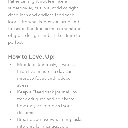
Patience might not feel like a 
superpower, but in a world of tight 
deadlines and endless feedback 
loops, it’s what keeps you sane and 
focused. Iteration is the cornerstone 
of great design, and it takes time to 
perfect.
How to Level Up:
Meditate. Seriously, it works. 
Even five minutes a day can 
improve focus and reduce 
stress.
Keep a “feedback journal” to 
track critiques and celebrate 
how they’ve improved your 
designs.
Break down overwhelming tasks 
into smaller, manageable 