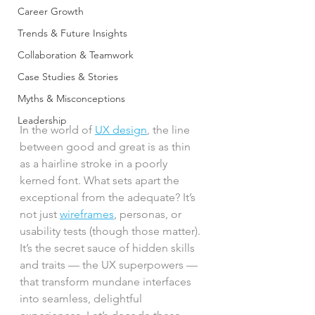
Career Growth
Trends & Future Insights
Collaboration & Teamwork
Case Studies & Stories
Myths & Misconceptions
Leadership
In the world of 
UX design
, the line 
between good and great is as thin 
as a hairline stroke in a poorly 
kerned font. What sets apart the 
exceptional from the adequate? It’s 
not just 
wireframes
, personas, or 
usability tests (though those matter). 
It’s the secret sauce of hidden skills 
and traits — the UX superpowers — 
that transform mundane interfaces 
into seamless, delightful 