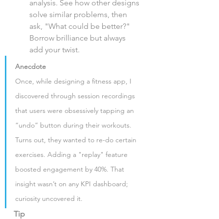
analysis. See how other designs 
solve similar problems, then 
ask, "What could be better?" 
Borrow brilliance but always 
add your twist.
Anecdote
Once, while designing a fitness app, I 
discovered through session recordings 
that users were obsessively tapping an 
“undo” button during their workouts. 
Turns out, they wanted to re-do certain 
exercises. Adding a "replay" feature 
boosted engagement by 40%. That 
insight wasn’t on any KPI dashboard; 
curiosity uncovered it.
Tip