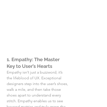
1. Empathy: The Master 
Key to User’s Hearts
Empathy isn’t just a buzzword; it’s 
the lifeblood of UX. Exceptional 
designers step into the user’s shoes, 
walk a mile, and then take those 
shoes apart to understand every 
stitch. Empathy enables us to see 
beyond metrics and truly grasp the 