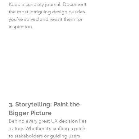
Keep a curiosity journal. Document 
the most intriguing design puzzles 
you’ve solved and revisit them for 
inspiration.
3. Storytelling: Paint the 
Bigger Picture
Behind every great UX decision lies 
a story. Whether it’s crafting a pitch 
to stakeholders or guiding users 