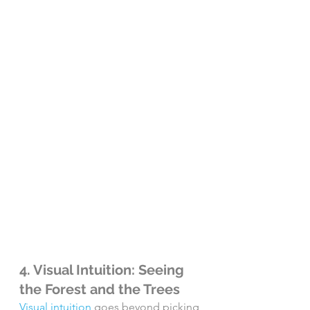
4. Visual Intuition: Seeing 
the Forest and the Trees
Visual intuition
 goes beyond picking 