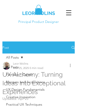
LEOR WOLINS
Principal Product Designer
Post
All Posts
Leor Wolins
All Posts
Mar 25, 2025
5 min read
UX Alchemy: Turning
Portfolio + Career
Ideas Into Exceptional
Mergers and Acquisitions
UX Design Fundamentals
Experiences
Creative Inspiration
Updated:
Apr 25
Practical UX Techniques