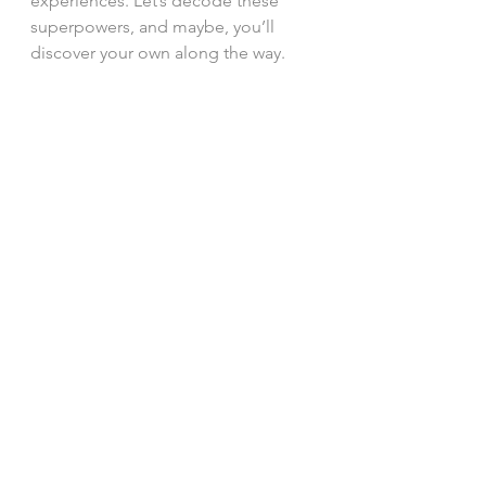
experiences. Let’s decode these 
superpowers, and maybe, you’ll 
discover your own along the way.