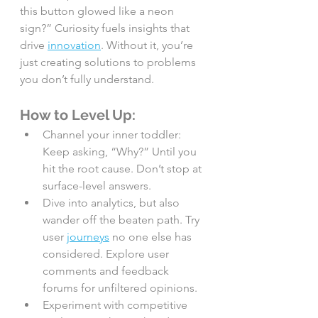
this button glowed like a neon 
sign?” Curiosity fuels insights that 
drive 
innovation
. Without it, you’re 
just creating solutions to problems 
you don’t fully understand.
How to Level Up:
Channel your inner toddler: 
Keep asking, “Why?” Until you 
hit the root cause. Don’t stop at 
surface-level answers.
Dive into analytics, but also 
wander off the beaten path. Try 
user 
journeys
 no one else has 
considered. Explore user 
comments and feedback 
forums for unfiltered opinions.
Experiment with competitive 