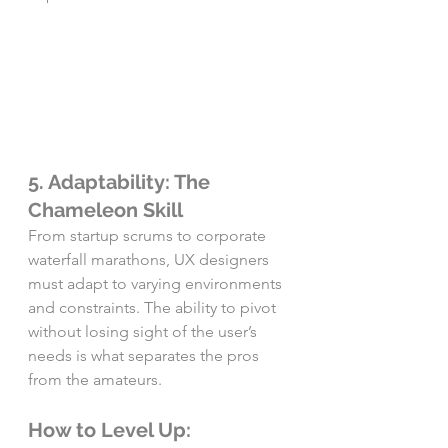
5. Adaptability: The 
Chameleon Skill
From startup scrums to corporate 
waterfall marathons, UX designers 
must adapt to varying environments 
and constraints. The ability to pivot 
without losing sight of the user’s 
needs is what separates the pros 
from the amateurs.
How to Level Up: