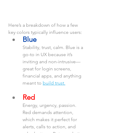
Here’s a breakdown of how a few 
key colors typically influence users:
Blue
Stability, trust, calm. Blue is a 
go-to in UX because it’s 
inviting and non-intrusive—
great for login screens, 
financial apps, and anything 
meant to 
build trust.
Red
Energy, urgency, passion. 
Red demands attention, 
which makes it perfect for 
alerts, calls to action, and 