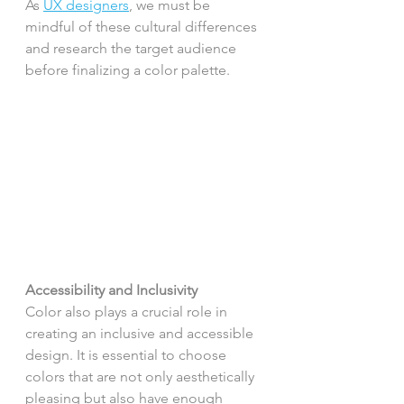
As 
UX designers
, we must be 
mindful of these cultural differences 
and research the target audience 
before finalizing a color palette.
Accessibility and Inclusivity
Color also plays a crucial role in 
creating an inclusive and accessible 
design. It is essential to choose 
colors that are not only aesthetically 
pleasing but also have enough 