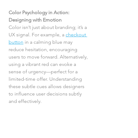
Color Psychology in Action: 
Designing with Emotion
Color isn’t just about branding; it’s a 
UX signal. For example, a 
checkout 
button
 in a calming blue may 
reduce hesitation, encouraging 
users to move forward. Alternatively, 
using a vibrant red can evoke a 
sense of urgency—perfect for a 
limited-time offer. Understanding 
these subtle cues allows designers 
to influence user decisions subtly 
and effectively.