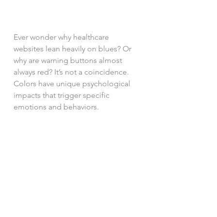
Ever wonder why healthcare 
websites lean heavily on blues? Or 
why are warning buttons almost 
always red? It’s not a coincidence. 
Colors have unique psychological 
impacts that trigger specific 
emotions and behaviors. 