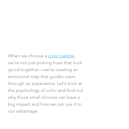
When we choose a 
color palette
, 
we’re not just picking hues that look 
good together—we’re creating an 
emotional map that guides users 
through an experience. Let's look at 
the psychology of color and find out 
why those small choices can have a 
big impact and how we can use it to 
our advantage.