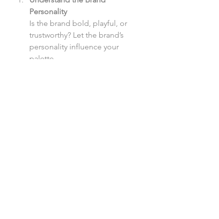
Personality
Is the brand bold, playful, or 
trustworthy? Let the brand’s 
personality influence your 
palette.
Use Contrast Wisely
Ensure text is readable, but also 
consider how contrast can 
guide attention. High-contrast 
colors direct focus to key 
actions, while softer contrasts 
keep the experience easy on 
the eyes.
Consider Accessibility
Always check color contrasts to 
ensure your designs are 