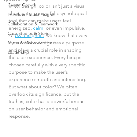
Career Growth
In UX design, color isn’t just a visual 
choice; it’s a powerful psychological 
Trends & Future Insights
tool that can make users feel 
Collaboration & Teamwork
energized, 
calm
, or even impulsive. 
Case Studies & Stories
As 
UX designers
, we know that every 
element of a design has a purpose 
Myths & Misconceptions
and plays a crucial role in shaping 
Leadership
the user experience. Everything is 
chosen carefully with a very specific 
purpose to make the user's 
experience smooth and interesting. 
But what about color? We often 
overlook its significance, but the 
truth is, color has a powerful impact 
on user behavior and emotional 
response. 