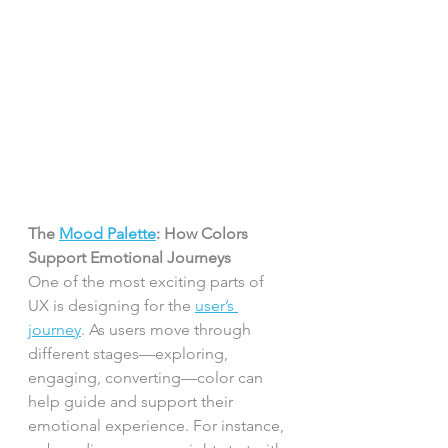
The 
Mood Palette
: How Colors 
Support Emotional Journeys
One of the most exciting parts of 
UX is designing for the 
user’s 
journey
. As users move through 
different stages—exploring, 
engaging, converting—color can 
help guide and support their 
emotional experience. For instance, 