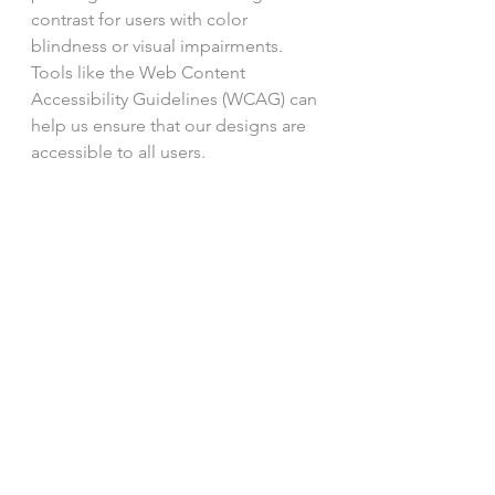
contrast for users with color 
blindness or visual impairments. 
Tools like the Web Content 
Accessibility Guidelines (WCAG) can 
help us ensure that our designs are 
accessible to all users.