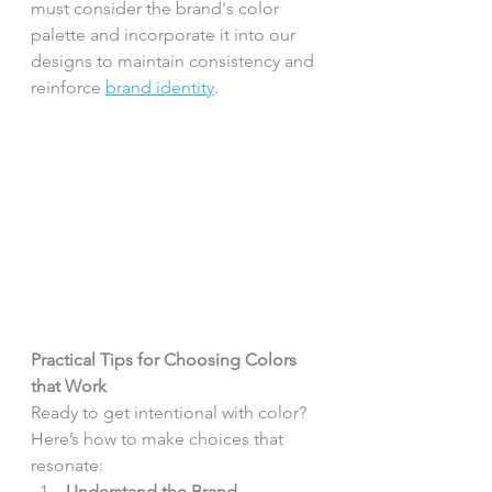
must consider the brand's color 
palette and incorporate it into our 
designs to maintain consistency and 
reinforce 
brand identity
.
Practical Tips for Choosing Colors 
that Work
Ready to get intentional with color? 
Here’s how to make choices that 
resonate:
Understand the Brand 