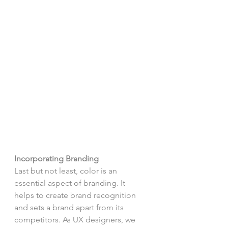
Incorporating Branding
Last but not least, color is an 
essential aspect of branding. It 
helps to create brand recognition 
and sets a brand apart from its 
competitors. As UX designers, we 