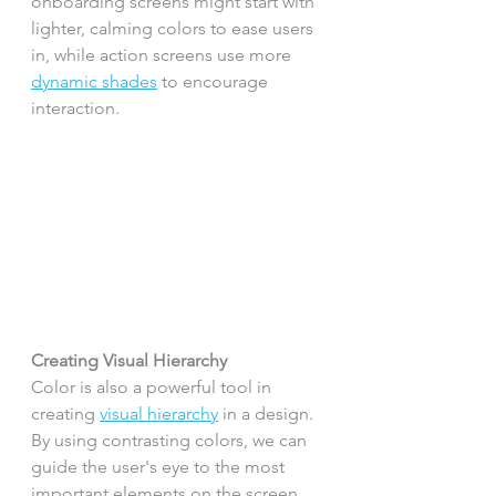
onboarding screens might start with 
lighter, calming colors to ease users 
in, while action screens use more 
dynamic shades
 to encourage 
interaction.
Creating Visual Hierarchy
Color is also a powerful tool in 
creating 
visual hierarchy
 in a design. 
By using contrasting colors, we can 
guide the user's eye to the most 
important elements on the screen 