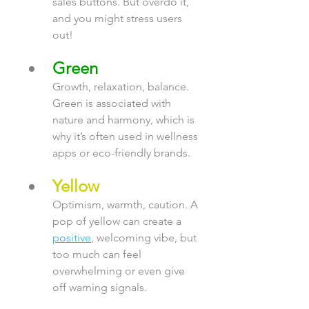
sales buttons. But overdo it, 
and you might stress users 
out!
Green
Growth, relaxation, balance. 
Green is associated with 
nature and harmony, which is 
why it’s often used in wellness 
apps or eco-friendly brands.
Yellow
Optimism, warmth, caution. A 
pop of yellow can create a 
positive
, welcoming vibe, but 
too much can feel 
overwhelming or even give 
off warning signals.