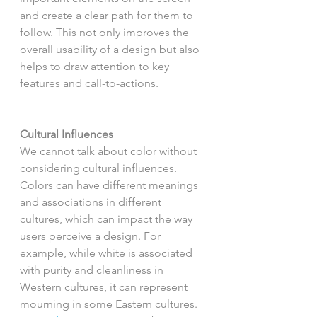
and create a clear path for them to 
follow. This not only improves the 
overall usability of a design but also 
helps to draw attention to key 
features and call-to-actions.
Cultural Influences
We cannot talk about color without 
considering cultural influences. 
Colors can have different meanings 
and associations in different 
cultures, which can impact the way 
users perceive a design. For 
example, while white is associated 
with purity and cleanliness in 
Western cultures, it can represent 
mourning in some Eastern cultures. 