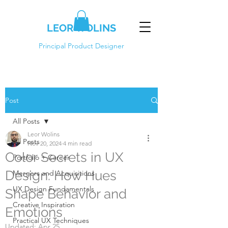
LEOR WOLINS
Principal Product Designer
Post
All Posts
Leor Wolins
All Posts
Nov 20, 2024
4 min read
Color Secrets in UX
Portfolio + Career
Design: How Hues
Mergers and Acquisitions
UX Design Fundamentals
Shape Behavior and
Creative Inspiration
Emotions
Practical UX Techniques
Updated:
Apr 25