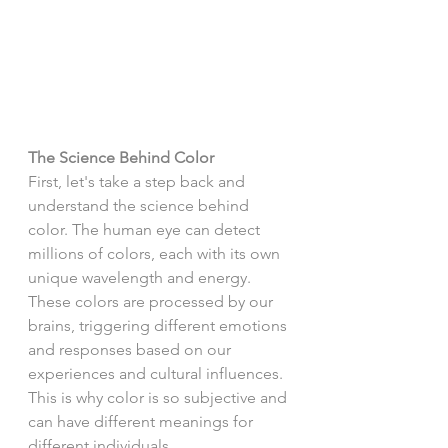
The Science Behind Color
First, let's take a step back and 
understand the science behind 
color. The human eye can detect 
millions of colors, each with its own 
unique wavelength and energy. 
These colors are processed by our 
brains, triggering different emotions 
and responses based on our 
experiences and cultural influences. 
This is why color is so subjective and 
can have different meanings for 
different individuals.