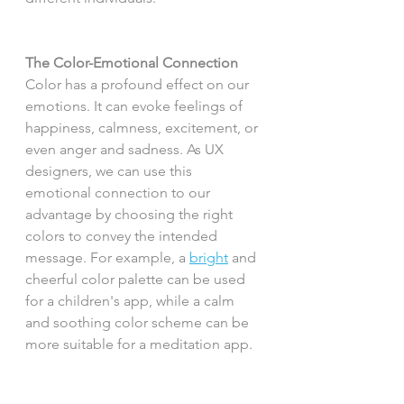
The Color-Emotional Connection
Color has a profound effect on our 
emotions. It can evoke feelings of 
happiness, calmness, excitement, or 
even anger and sadness. As UX 
designers, we can use this 
emotional connection to our 
advantage by choosing the right 
colors to convey the intended 
message. For example, a 
bright
 and 
cheerful color palette can be used 
for a children's app, while a calm 
and soothing color scheme can be 
more suitable for a meditation app.