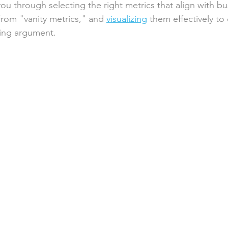
you through selecting the right metrics that align with bu
from "vanity metrics," and 
visualizing
 them effectively to
ling argument.