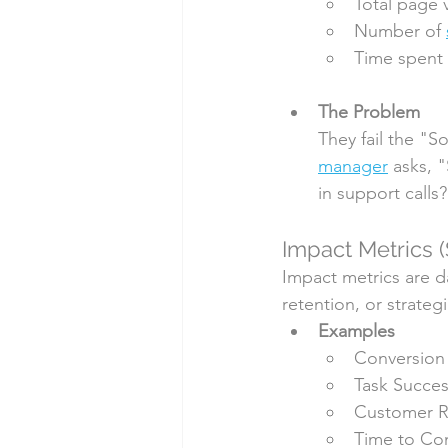
Total page 
Number of 
Time spent 
The Problem
They fail the "S
manager
 asks, 
in support calls
Impact Metrics (
Impact metrics are da
retention, or strate
Examples
Conversion
Task Succes
Customer R
Time to Co