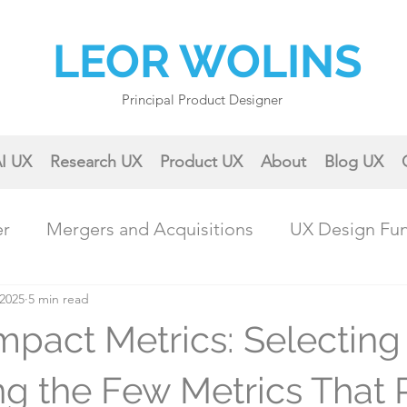
LEOR WOLINS
Principal Product Designer
I UX
Research UX
Product UX
About
Blog UX
er
Mergers and Acquisitions
UX Design Fu
 2025
ractical UX Techniques
5 min read
Career Growth
Impact Metrics: Selecting
Collaboration & Teamwork
Case Studies & 
ing the Few Metrics That 