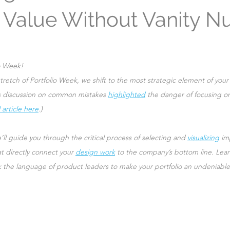
 Value Without Vanity 
Leadership
o Week!
tretch of Portfolio Week, we shift to the most strategic element of your 
’s discussion on common mistakes 
highlighted
 the danger of focusing on
 article here
.)
’ll guide you through the critical process of selecting and 
visualizing
 im
t directly connect your 
design work
 to the company’s bottom line. Lear
k the language of product leaders to make your portfolio an undeniable