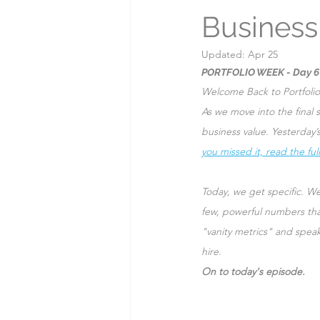
Business
Myths & Misconceptions
Updated:
Apr 25
PORTFOLIO WEEK - Day 6
Welcome Back to Portfoli
As we move into the final s
business value. Yesterday
you missed it, read the full
Today, we get specific. We
few, powerful numbers tha
"vanity metrics" and spea
hire.
On to today's episode.