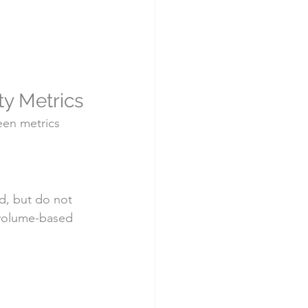
ity Metrics
een metrics 
d, but do not 
 volume-based 