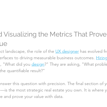
 Visualizing the Metrics That Prove
lue
t landscape, the role of the 
UX designer
 has evolved f
nterfaces to driving measurable business outcomes. 
Hirin
g, "What did you 
design
?" They are asking, "What probl
he quantifiable result?"
nswer this question with precision. The final section of 
is the most strategic real estate you own. It is where
e and prove your value with data.