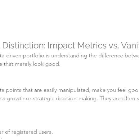
al Distinction: Impact Metrics vs. Van
ata-driven portfolio is understanding the difference betw
e that merely look good.
ata points that are easily manipulated, make you feel goo
ess growth or strategic decision-making. They are often
r of registered users, 