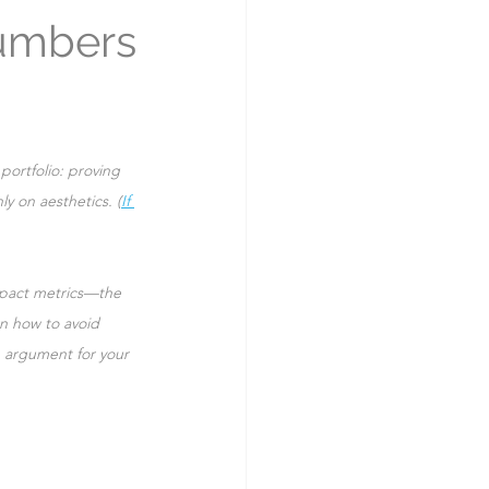
Numbers
portfolio: proving 
ly on aesthetics. (
If 
pact metrics—the 
n how to avoid 
 argument for your 