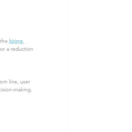
 the 
hiring 
or a reduction 
om line, user 
cision-making.