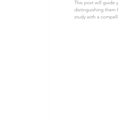
This post will guide 
distinguishing them 
study with a compel