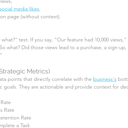
views, 
social media likes
, 
on page (without context).
o what?" test. If you say, "Our feature had 10,000 views,"
"So what? Did those views lead to a purchase, a sign-up, 
?"
Strategic Metrics)
ta points that directly correlate with the 
business's
 bott
gic goals. They are actionable and provide context for de
 Rate
s Rate
etention Rate
mplete a Task