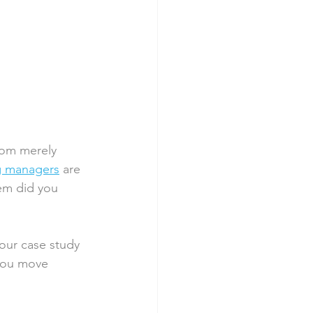
 
rom merely 
g managers
 are 
em did you 
your case study
 you move 