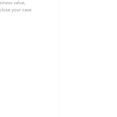
siness value, 
 close your case 