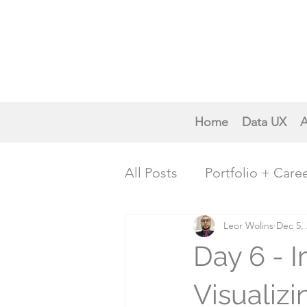
Home
Data UX
A
All Posts
Portfolio + Care
Creative Inspiration
Leor Wolins
Dec 5,
P
Day 6 - 
Trends & Future Insights
Visualiz