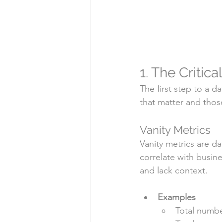
1. The Critic
The first step to a d
that matter and thos
Vanity Metrics
Vanity metrics are d
correlate with busin
and lack context.
Examples
Total numbe