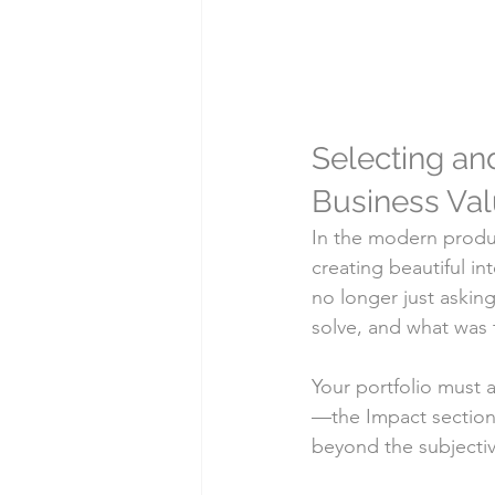
Selecting and
Business Va
In the modern produc
creating beautiful i
no longer just askin
solve, and what was t
Your portfolio must a
—the Impact section—
beyond the subjectiv