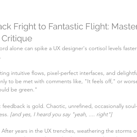
 Fright to Fantastic Flight: Master
 Critique
d alone can spike a UX designer's cortisol levels faster
.
ng intuitive flows, pixel-perfect interfaces, and delightfu
ly to be met with comments like, "It feels off," or wors
ould be green."
: feedback is gold. Chaotic, unrefined, occasionally sou
ss. 
[and yes, I heard you say "yeah, .... right"]
! After years in the UX trenches, weathering the storms o