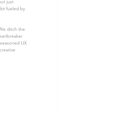
ot just 
ubt fueled by 
We ditch the 
eartbreaker 
a seasoned UX 
reative 