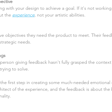
pective
ng with your design to achieve a goal. If it's not working
ut the 
experience
, not your artistic abilities.
ve objectives they need the product to meet. Their fee
strategic needs.
ngs
erson giving feedback hasn't fully grasped the context 
rying to solve.
the first step in creating some much-needed emotional 
chitect of the experience, and the feedback is about the 
ality.