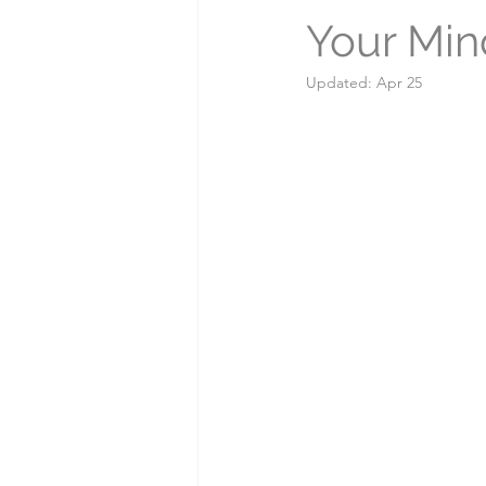
Your Min
Myths & Misconceptions
Updated:
Apr 25