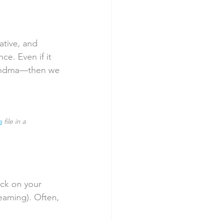
ative, and 
ce. Even if it 
andma—then we 
a
 file in a 
ack on your 
eaming). Often, 