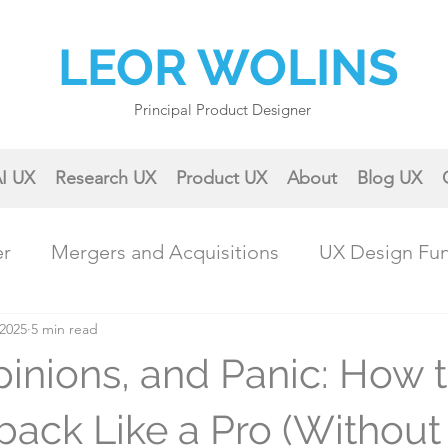
LEOR WOLINS
Principal Product Designer
I UX
Research UX
Product UX
About
Blog UX
er
Mergers and Acquisitions
UX Design Fu
 2025
ractical UX Techniques
5 min read
Career Growth
pinions, and Panic: How 
Collaboration & Teamwork
Case Studies & 
ack Like a Pro (Without