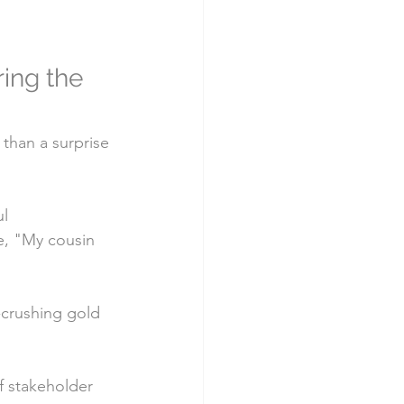
ing the 
 than a surprise 
l 
e, "My cousin 
l-crushing gold
f stakeholder 