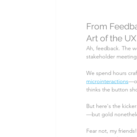
From Feedback
Art of the UX
Ah, feedback. The wor
stakeholder meeting
We spend hours crafti
microinteractions
—on
thinks the button sh
But here's the kicker
—but gold nonethele
Fear not, my friends