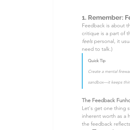
1. Remember: Fe
Feedback is about t
critique is a part of
feels
 personal, it usua
need to talk.)
Quick Tip
Create a mental firewal
sandbox—it keeps thin
The Feedback Funhous
Let's get one thing s
inherent worth as a 
the feedback reflects