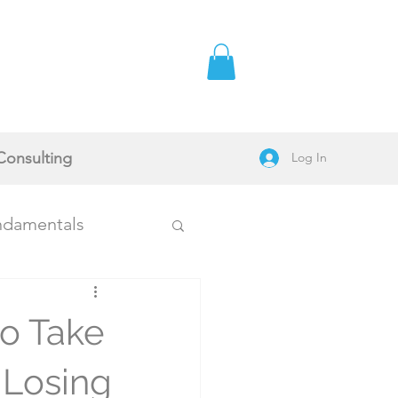
Consulting
Log In
ndamentals
to Take
Stories
 Losing