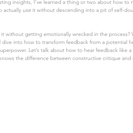
ting insights, I’ve learned a thing or two about how to n
 actually 
use
 it without descending into a pit of self-do
t without getting emotionally wrecked in the process? 
 dive into how to transform feedback from a potential h
superpower. Let’s talk about how to hear feedback like 
ows the difference between constructive critique and c