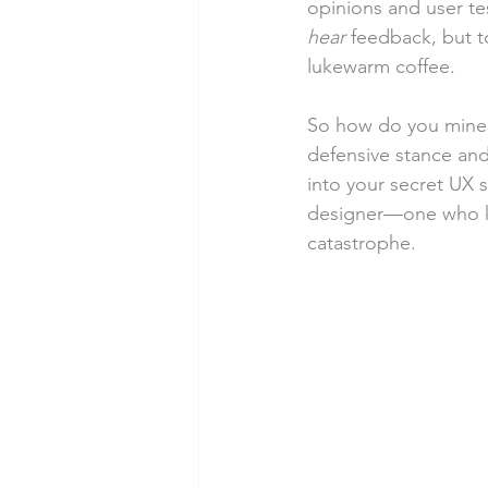
opinions and user tes
hear
 feedback, but to
lukewarm coffee.
So how do you mine i
defensive stance and
into your secret UX 
designer—one who kn
catastrophe.