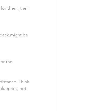
 for them, their 
dback might be 
or the 
distance. Think 
blueprint, not 