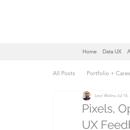
Home
Data UX
A
All Posts
Portfolio + Care
Creative Inspiration
Leor Wolins
Jul 15,
P
Pixels, O
Trends & Future Insights
UX Feedb