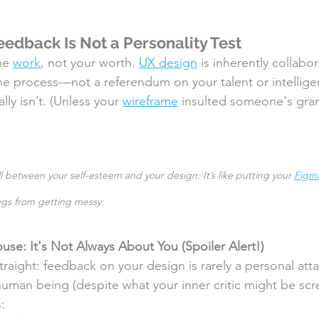
edback Is Not a Personality Test
he 
work
, not your worth. 
UX design
 is inherently collabor
 the process—not a referendum on your talent or intelligen
lly isn’t. (Unless your 
wireframe
 insulted someone's gr
l between your self-esteem and your design. It’s like putting your 
Figm
gs from getting messy.
e: It's Not Always About You (Spoiler Alert!) 
traight: feedback on your design is rarely a personal att
human being (despite what your inner critic might be scr
: