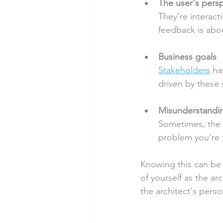
The user's pers
They're interacti
feedback is abo
Business goals
Stakeholders
 ha
driven by these 
Misunderstandi
Sometimes, the p
problem you're t
Knowing this can be 
of yourself as the ar
the architect's person