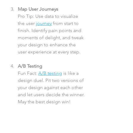
Map User Journeys
Pro Tip: Use data to visualize 
the user 
journey
 from start to 
finish. Identify pain points and 
moments of delight, and tweak 
your design to enhance the 
user experience at every step.
A/B Testing
Fun Fact: 
A/B testing
 is like a 
design duel. Pit two versions of 
your design against each other 
and let users decide the winner. 
May the best design win!