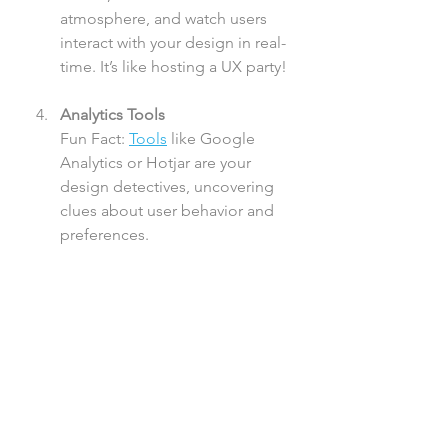
atmosphere, and watch users 
interact with your design in real-
time. It’s like hosting a UX party!
Analytics Tools
Fun Fact: 
Tools
 like Google 
Analytics or Hotjar are your 
design detectives, uncovering 
clues about user behavior and 
preferences.