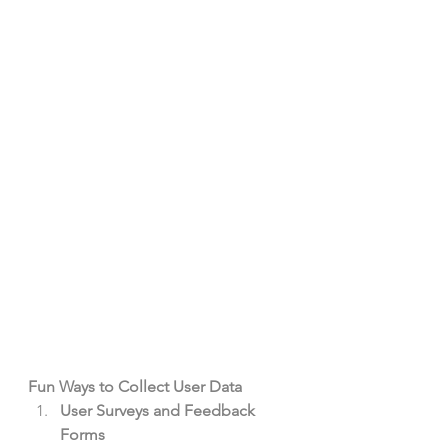
Fun Ways to Collect User Data
User Surveys and Feedback 
Forms