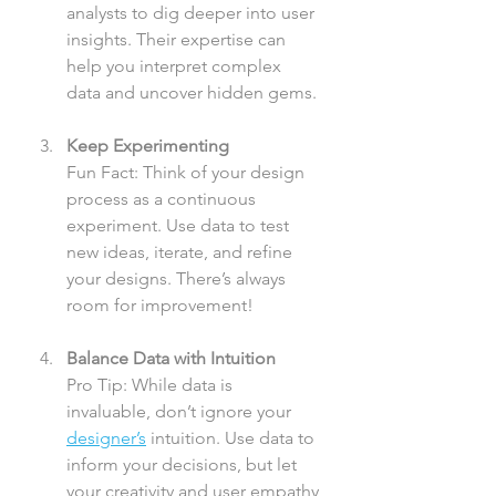
analysts to dig deeper into user 
insights. Their expertise can 
help you interpret complex 
data and uncover hidden gems.
Keep Experimenting
Fun Fact: Think of your design 
process as a continuous 
experiment. Use data to test 
new ideas, iterate, and refine 
your designs. There’s always 
room for improvement!
Balance Data with Intuition
Pro Tip: While data is 
invaluable, don’t ignore your 
designer’s
 intuition. Use data to 
inform your decisions, but let 
your creativity and user empathy 