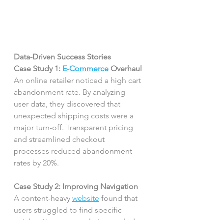
Data-Driven Success Stories
Case Study 1: 
E-Commerce
 Overhaul
An online retailer noticed a high cart 
abandonment rate. By analyzing 
user data, they discovered that 
unexpected shipping costs were a 
major turn-off. Transparent pricing 
and streamlined checkout 
processes reduced abandonment 
rates by 20%.
Case Study 2: Improving Navigation
A content-heavy 
website
 found that 
users struggled to find specific 