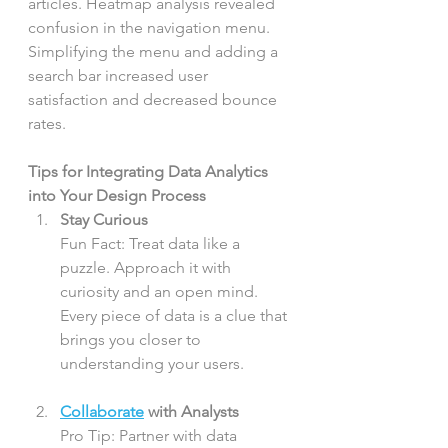
articles. Heatmap analysis revealed 
confusion in the navigation menu. 
Simplifying the menu and adding a 
search bar increased user 
satisfaction and decreased bounce 
rates.
Tips for Integrating Data Analytics 
into Your Design Process
Stay Curious
Fun Fact: Treat data like a 
puzzle. Approach it with 
curiosity and an open mind. 
Every piece of data is a clue that 
brings you closer to 
understanding your users.
Collaborate
 with Analysts
Pro Tip: Partner with data 