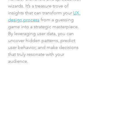
wizards. It’s a treasure trove of 
insights that can transform your 
UX 
design process
 from a guessing 
game into a strategic masterpiece. 
By leveraging user data, you can 
uncover hidden patterns, predict 
user behavior, and make decisions 
that truly resonate with your 
audience.