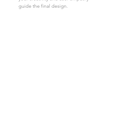
guide the final design.