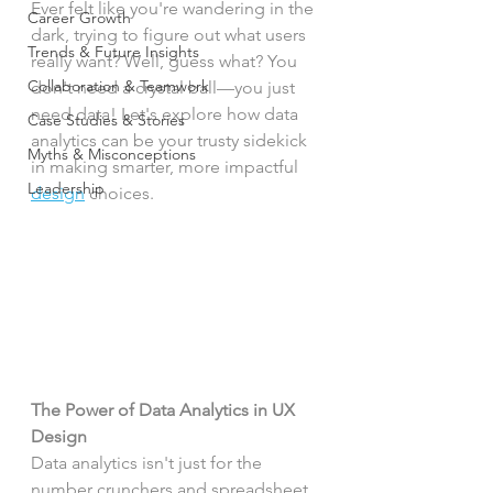
Ever felt like you're wandering in the 
Career Growth
dark, trying to figure out what users 
Trends & Future Insights
really want? Well, guess what? You 
Collaboration & Teamwork
don't need a crystal ball—you just 
need data! Let's explore how data 
Case Studies & Stories
analytics can be your trusty sidekick 
Myths & Misconceptions
in making smarter, more impactful 
Leadership
design
 choices.
The Power of Data Analytics in UX 
Design
Data analytics isn't just for the 
number crunchers and spreadsheet 