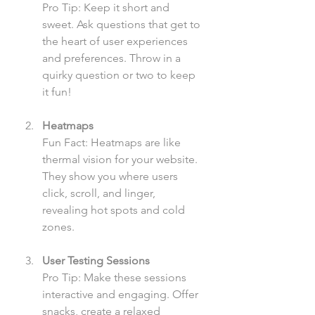
Pro Tip: Keep it short and 
sweet. Ask questions that get to 
the heart of user experiences 
and preferences. Throw in a 
quirky question or two to keep 
it fun!
Heatmaps
Fun Fact: Heatmaps are like 
thermal vision for your website. 
They show you where users 
click, scroll, and linger, 
revealing hot spots and cold 
zones.
User Testing Sessions
Pro Tip: Make these sessions 
interactive and engaging. Offer 
snacks, create a relaxed 