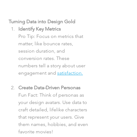
Turning Data into Design Gold
Identify Key Metrics
Pro Tip: Focus on metrics that 
matter, like bounce rates, 
session duration, and 
conversion rates. These 
numbers tell a story about user 
engagement and 
satisfaction.
Create Data-Driven Personas
Fun Fact: Think of personas as 
your design avatars. Use data to 
craft detailed, lifelike characters 
that represent your users. Give 
them names, hobbies, and even 
favorite movies!