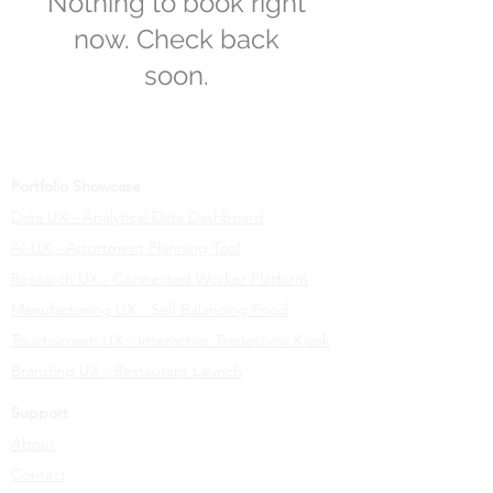
Nothing to book right
now. Check back
soon.
Portfolio Showcase
Data UX - Analytical Data Dashboard
AI UX - Assortment Planning Tool
Research UX - Connected Worker Platform
Manufacturing UX - Self Balancing Food
Touchscreen UX - Interactive Tradeshow Kiosk
Branding UX - Restaurant Launch
Support
About
Contact