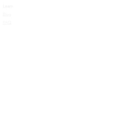
Learn
Blog
FAQ
Privacy Policy
Terms Of Service
Copyright © 2026 Leor Wolins. All Rights Reserved