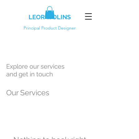
LEOR WOLINS
Principal Product Designer
Explore our services
and get in touch
Our Services