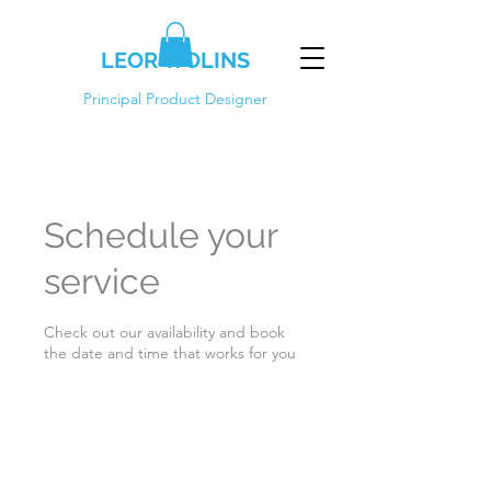
LEOR WOLINS
Principal Product Designer
Schedule your
service
Check out our availability and book
the date and time that works for you