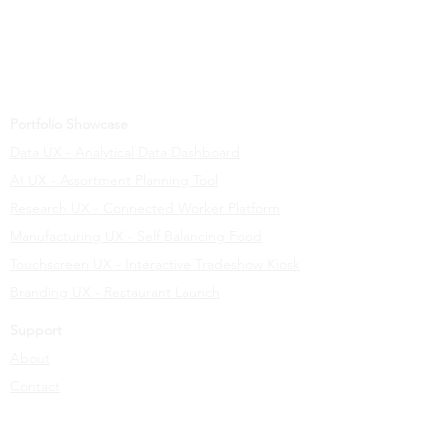
Portfolio Showcase
Data UX - Analytical Data Dashboard
AI UX - Assortment Planning Tool
Research UX - Connected Worker Platform
Manufacturing UX - Self Balancing Food
Touchscreen UX - Interactive Tradeshow Kiosk
Branding UX - Restaurant Launch
Support
About
Contact
Learn